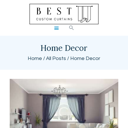
BEST CUSTOM CURTAINS
HOME
SHOP
Home Decor
BLOG
Home
All Posts
Home Decor
CART