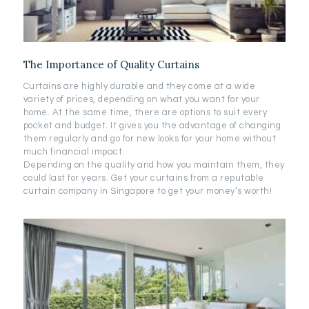
The Importance of Quality Curtains
Curtains are highly durable and they come at a wide
variety of prices, depending on what you want for your
home. At the same time, there are options to suit every
pocket and budget. It gives you the advantage of changing
them regularly and go for new looks for your home without
much financial impact.
Depending on the quality and how you maintain them, they
could last for years. Get your curtains from a reputable
curtain company in Singapore to get your money’s worth!