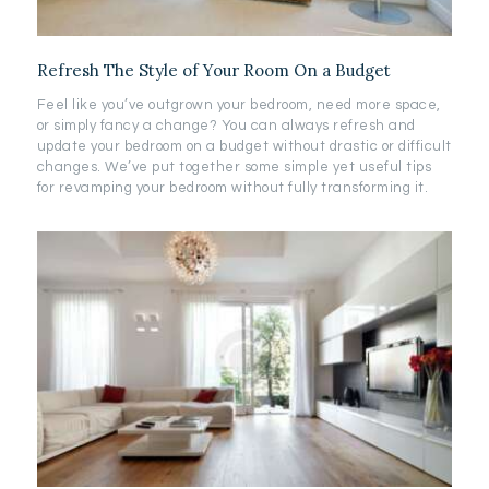
Refresh The Style of Your Room On a Budget
Feel like you’ve outgrown your bedroom, need more space,
or simply fancy a change? You can always refresh and
update your bedroom on a budget without drastic or difficult
changes. We’ve put together some simple yet useful tips
for revamping your bedroom without fully transforming it.