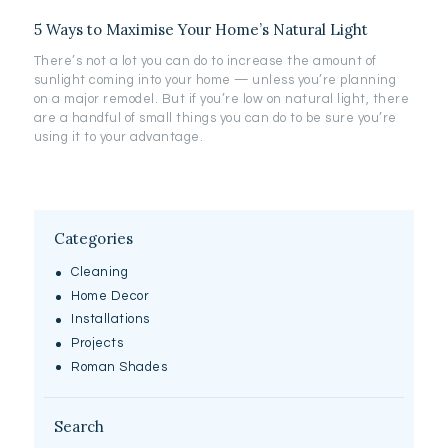
5 Ways to Maximise Your Home’s Natural Light
There’s not a lot you can do to increase the amount of
sunlight coming into your home — unless you’re planning
on a major remodel. But if you’re low on natural light, there
are a handful of small things you can do to be sure you’re
using it to your advantage.
Categories
Cleaning
Home Decor
Installations
Projects
Roman Shades
Search