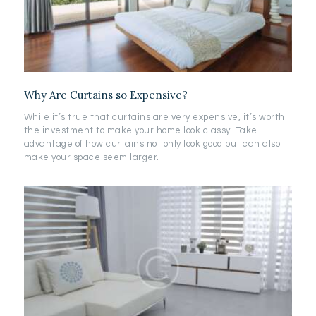
Why Are Curtains so Expensive?
While it’s true that curtains are very expensive, it’s worth
the investment to make your home look classy. Take
advantage of how curtains not only look good but can also
make your space seem larger.