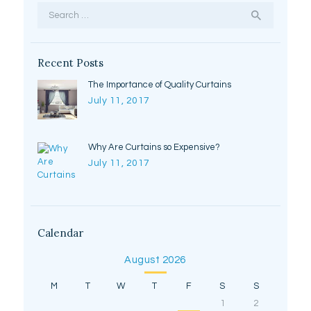
Search
for:
Recent Posts
The Importance of Quality Curtains
July 11, 2017
Why Are Curtains so Expensive?
July 11, 2017
Calendar
August 2026
M
T
W
T
F
S
S
1
2