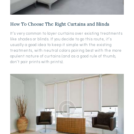
How To Choose The Right Curtains and Blinds
It’s very common to layer curtains over existing treatments
like shades or blinds. If you decide to go this route, it’s
usually a good idea to keep it simple with the existing
treatments, with neutral colors pairing best with the more
opulent nature of curtains (and as a good rule of thumb,
don’t pair prints with prints).