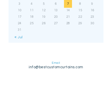
3
4
5
6
7
8
9
10
11
12
13
14
15
16
17
18
19
20
21
22
23
24
25
26
27
28
29
30
31
« Jul
Email
info@bestcustomcurtains.com