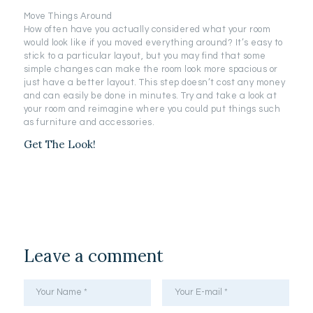
Move Things Around
How often have you actually considered what your room
would look like if you moved everything around? It’s easy to
stick to a particular layout, but you may find that some
simple changes can make the room look more spacious or
just have a better layout. This step doesn’t cost any money
and can easily be done in minutes. Try and take a look at
your room and reimagine where you could put things such
as furniture and accessories.
Get The Look!
Leave a comment