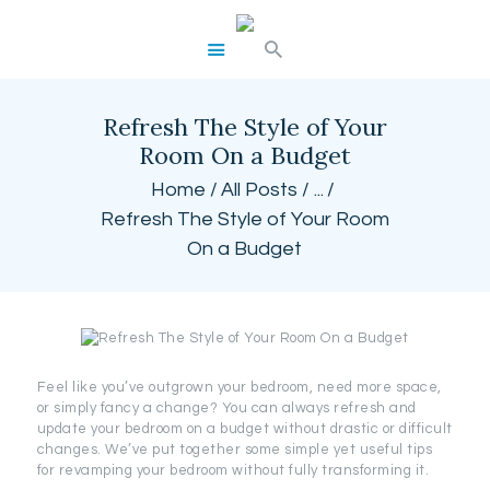
BEST CUSTOM CURTAINS
Refresh The Style of Your
HOME
Room On a Budget
SHOP
Home
All Posts
...
BLOG
Refresh The Style of Your Room
CART
On a Budget
Feel like you’ve outgrown your bedroom, need more space,
or simply fancy a change? You can always refresh and
update your bedroom on a budget without drastic or difficult
changes. We’ve put together some simple yet useful tips
for revamping your bedroom without fully transforming it.