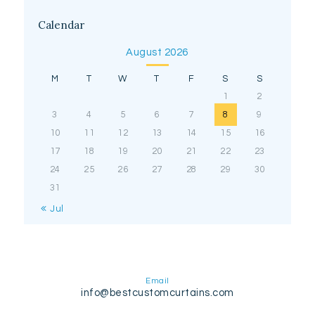
Calendar
August 2026
M
T
W
T
F
S
S
1
2
3
4
5
6
7
8
9
10
11
12
13
14
15
16
17
18
19
20
21
22
23
24
25
26
27
28
29
30
31
« Jul
Email
info@bestcustomcurtains.com