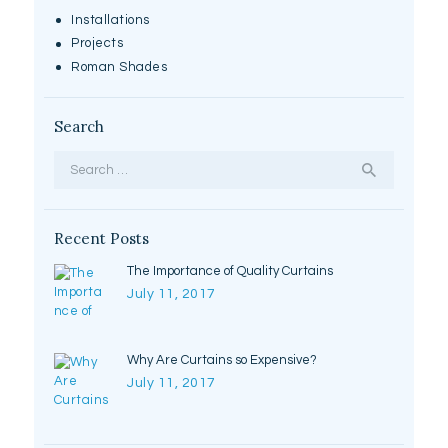
Installations
Projects
Roman Shades
Search
Search
for:
Recent Posts
The Importance of Quality Curtains
July 11, 2017
Why Are Curtains so Expensive?
July 11, 2017