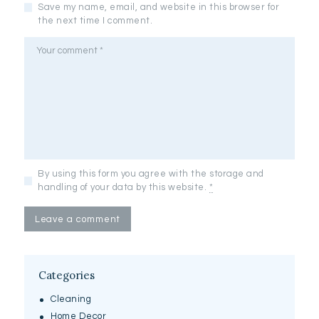
Save my name, email, and website in this browser for
the next time I comment.
By using this form you agree with the storage and
handling of your data by this website.
*
Categories
Cleaning
Home Decor