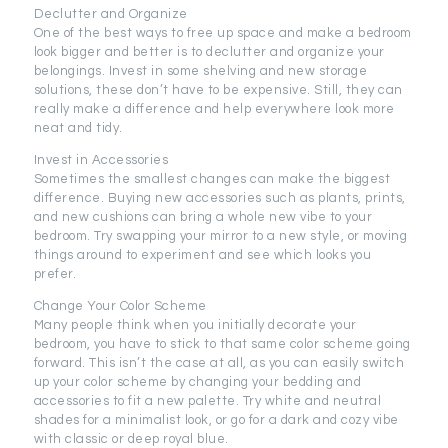
Declutter and Organize
One of the best ways to free up space and make a bedroom
look bigger and better is to declutter and organize your
belongings. Invest in some shelving and new storage
solutions, these don’t have to be expensive. Still, they can
really make a difference and help everywhere look more
neat and tidy.
Invest in Accessories
Sometimes the smallest changes can make the biggest
difference. Buying new accessories such as plants, prints,
and new cushions can bring a whole new vibe to your
bedroom. Try swapping your mirror to a new style, or moving
things around to experiment and see which looks you
prefer.
Change Your Color Scheme
Many people think when you initially decorate your
bedroom, you have to stick to that same color scheme going
forward. This isn’t the case at all, as you can easily switch
up your color scheme by changing your bedding and
accessories to fit a new palette. Try white and neutral
shades for a minimalist look, or go for a dark and cozy vibe
with classic or deep royal blue.