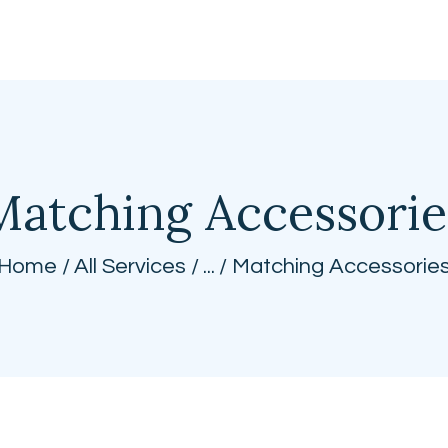
BEST CUSTOM CURTAINS
Matching Accessorie
Home
All Services
...
Matching Accessorie