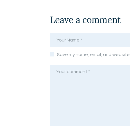
Leave a comment
Save my name, email, and website i