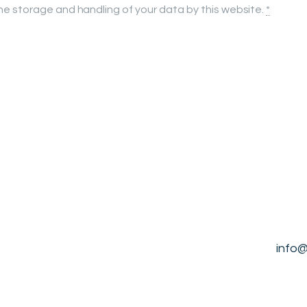
the storage and handling of your data by this website.
*
info