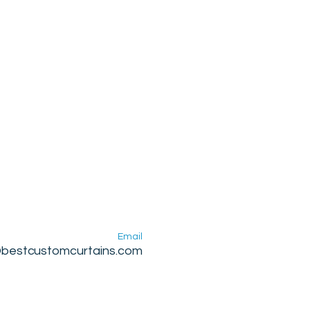
Email
@bestcustomcurtains.com