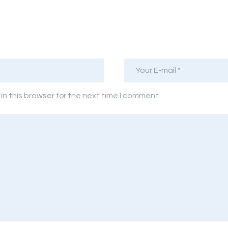
n this browser for the next time I comment.