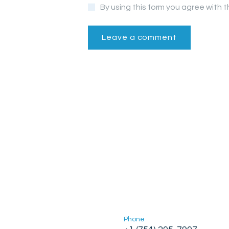
By using this form you agree with 
Phone